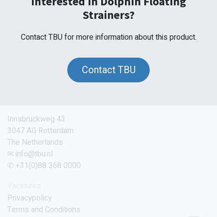
Interested in Dolphin Floating
Strainers?
Contact TBU for more information about this product.
Contact TBU
Innsbruckweg 43
3047 AG Rotterdam
The Netherlands
✉ info@tbu.nl
✆ +31(0)88 368 0000
Vacatures
Privacypolicy
Terms and Conditions