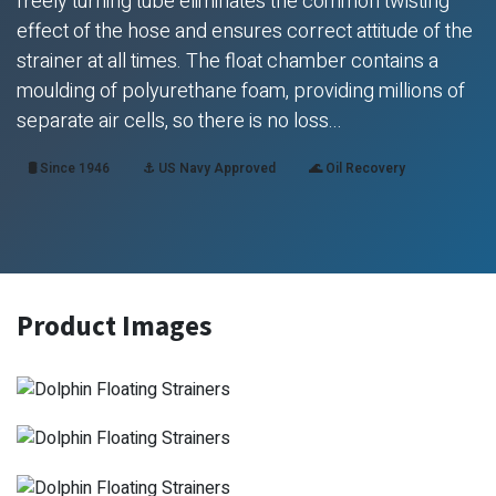
freely turning tube eliminates the common twisting
effect of the hose and ensures correct attitude of the
strainer at all times. The float chamber contains a
moulding of polyurethane foam, providing millions of
separate air cells, so there is no loss...
🛢️ Since 1946
⚓ US Navy Approved
🌊 Oil Recovery
Product Images