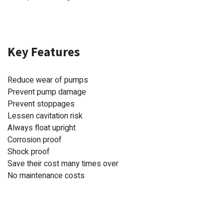
Key Features
Reduce wear of pumps
Prevent pump damage
Prevent stoppages
Lessen cavitation risk
Always float upright
Corrosion proof
Shock proof
Save their cost many times over
No maintenance costs