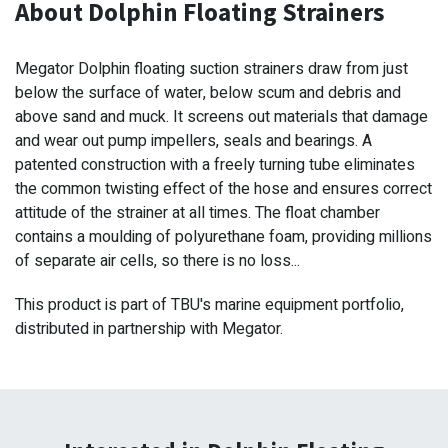
About Dolphin Floating Strainers
Megator Dolphin floating suction strainers draw from just
below the surface of water, below scum and debris and
above sand and muck. It screens out materials that damage
and wear out pump impellers, seals and bearings. A
patented construction with a freely turning tube eliminates
the common twisting effect of the hose and ensures correct
attitude of the strainer at all times. The float chamber
contains a moulding of polyurethane foam, providing millions
of separate air cells, so there is no loss...
This product is part of TBU's marine equipment portfolio,
distributed in partnership with Megator.