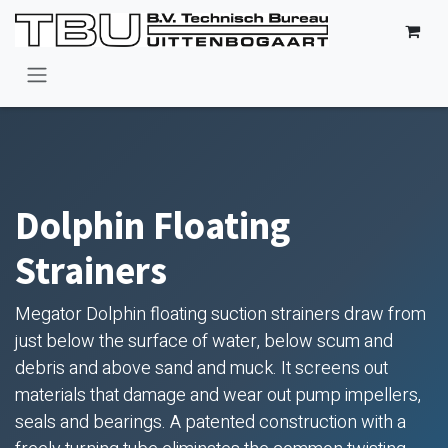
Skip to Content
Dolphin Floating
Strainers
Megator Dolphin floating suction strainers draw from
just below the surface of water, below scum and
debris and above sand and muck. It screens out
materials that damage and wear out pump impellers,
seals and bearings. A patented construction with a