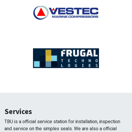
Services
TBU is a official service station for installation, inspection
and service on the simplex seals. We are also a official