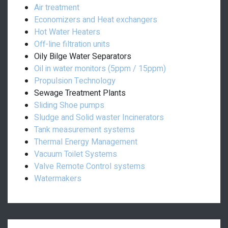
Air treatment
Economizers and Heat exchangers
Hot Water Heaters
Off-line filtration units
Oily Bilge Water Separators
Oil in water monitors (5ppm / 15ppm)
Propulsion Technology
Sewage Treatment Plants
Sliding Shoe pumps
Sludge and Solid waster Incinerators
Tank measurement systems
Thermal Energy Management
Vacuum Toilet Systems
Valve Remote Control systems
Watermakers