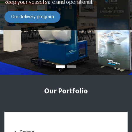
keep your vessel safe and operational.
Our delivery program
Our Portfolio
Deck equipment: