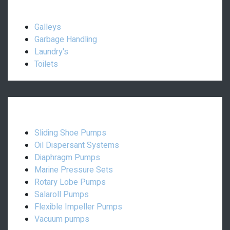
Interior:
Galleys
Garbage Handling
Laundry's
Toilets
Pumps:
Sliding Shoe Pumps
Oil Dispersant Systems
Diaphragm Pumps
Marine Pressure Sets
Rotary Lobe Pumps
Salaroll Pumps
Flexible Impeller Pumps
Vacuum pumps