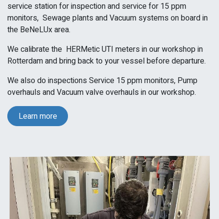
service station for
inspection and service
for 15 ppm
monitors,
Sewage plants and
Vacuum systems
on board in
the BeNeLUx area.
We calibrate the
HERMetic UTI meters in our workshop in
Rotterdam and bring back to your vessel before departure.
We also do inspections Service 15 ppm monitors, Pump
overhauls and Vacuum valve overhauls in our workshop.
Learn more