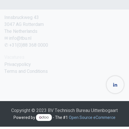
Innsbruckweg 43
3047 AG Rotterdam
The Netherlands
✉ info@tbu.nl
✆ +31(0)88 368 0000
Vacatures
Privacypolicy
Terms and Conditions
Copyright © 2023 BV Technisch Bureau Uittenbogaart
Powered by
- The #1
Open Source eCommerce