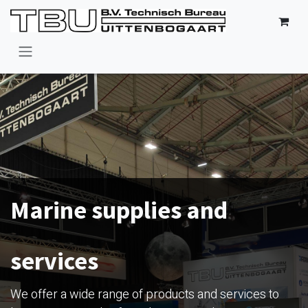
Skip to Content
Marine supplies and
services
We offer a wide range of products and services to