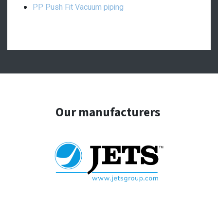
PP Push Fit Vacuum piping
Our manufacturers