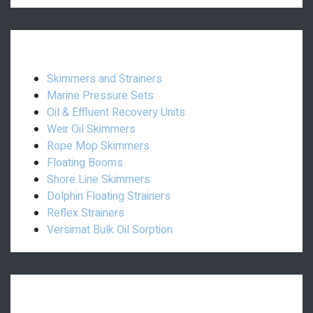
Oil Spill:
Skimmers and Strainers
Marine Pressure Sets
Oil & Effluent Recovery Units
Weir Oil Skimmers
Rope Mop Skimmers
Floating Booms
Shore Line Skimmers
Dolphin Floating Strainers
Reflex Strainers
Versimat Bulk Oil Sorption
Others: