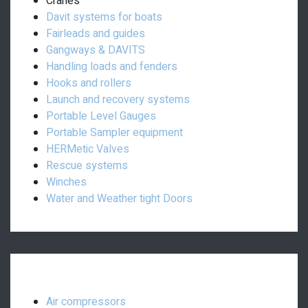
Cranes
Davit systems for boats
Fairleads and guides
Gangways & DAVITS
Handling loads and fenders
Hooks and rollers
Launch and recovery systems
Portable Level Gauges
Portable Sampler equipment
HERMetic Valves
Rescue systems
Winches
Water and Weather tight Doors
Engine room equipment:
Air compressors