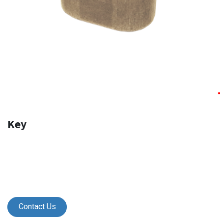
Key
Contact Us