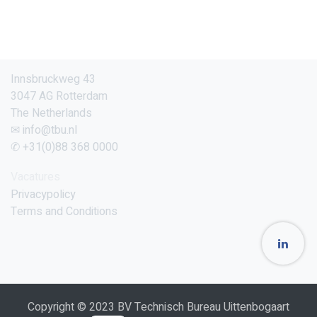
Innsbruckweg 43
3047 AG Rotterdam
The Netherlands
✉ info@tbu.nl
✆ +31(0)88 368 0000
Vacatures
Privacypolicy
Terms and Conditions
Copyright © 2023 BV Technisch Bureau Uittenbogaart