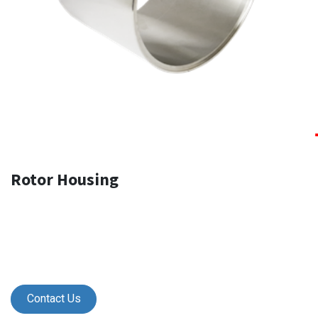
Rotor Housing
Contact Us