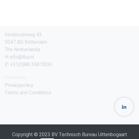
Innsbruckweg 43
3047 AG Rotterdam
The Netherlands
✉ info@tbu.nl
✆ +31(0)88 368 0000
Vacatures
Privacypolicy
Terms and Conditions
Copyright © 2023 BV Technisch Bureau Uittenbogaart