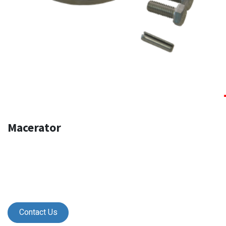
Macerator
Contact Us