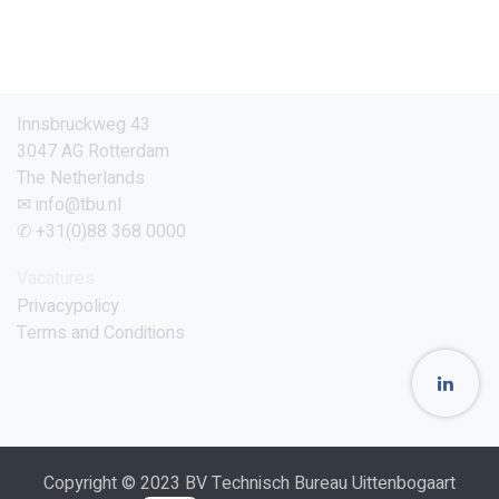
Innsbruckweg 43
3047 AG Rotterdam
The Netherlands
✉ info@tbu.nl
✆ +31(0)88 368 0000
Vacatures
Privacypolicy
Terms and Conditions
Copyright © 2023 BV Technisch Bureau Uittenbogaart