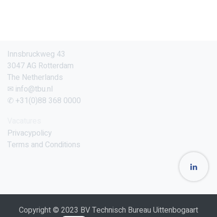
Innsbruckweg 43
3047 AG Rotterdam
The Netherlands
✉ info@tbu.nl
✆ +31(0)88 368 0000
Vacatures
Privacypolicy
Terms and Conditions
Copyright © 2023 BV Technisch Bureau Uittenbogaart