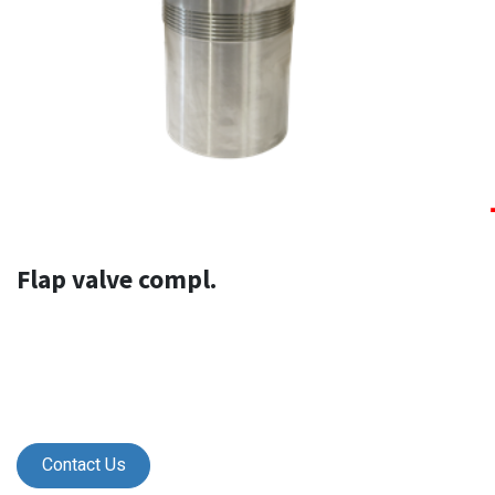
Flap valve compl.
Contact Us