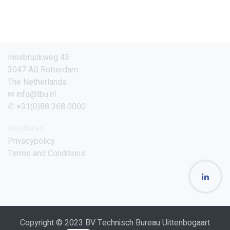
Innsbruckweg 43
3047 AG Rotterdam
The Netherlands
✉ info@tbu.nl
✆ +31(0)88 368 0000
Vacatures
Privacypolicy
Terms and Conditions
Copyright © 2023 BV Technisch Bureau Uittenbogaart