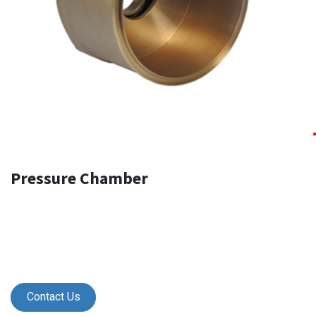
Pressure Chamber
Contact Us