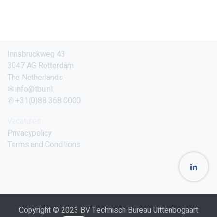
Innsbruckweg 43
3047 AG Rotterdam
The Netherlands
✉ info@tbu.nl
✆ +31(0)88 368 0000
Vacatures
Privacypolicy
Terms and Conditions
Copyright © 2023 BV Technisch Bureau Uittenbogaart