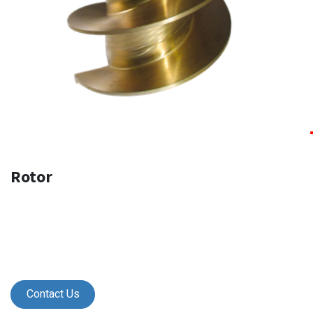
Rotor
Contact Us