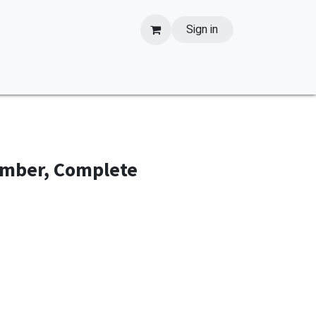
Sign in
amber, Complete