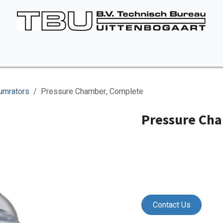
Vacancies
About us
Appointment
Contact Us
umrators
Pressure Chamber, Complete
Pressure Ch
Contact Us