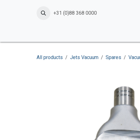
Skip to Content
+31 (0)88 368 0000
Home
Products
Services
News
Shop
All products
Jets Vacuum
Spares
Vacu