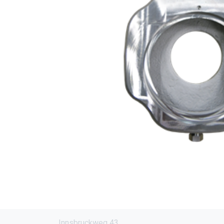
Innsbruckweg 43