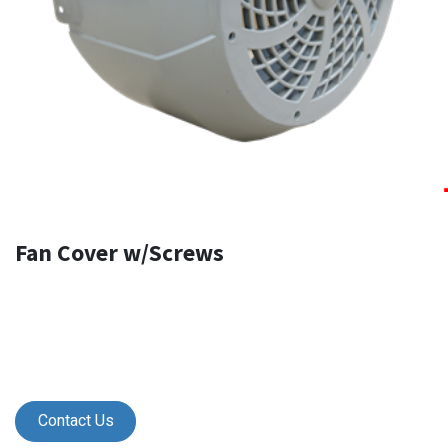
Fan Cover w/Screws
Contact Us