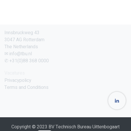
Innsbruckweg 43
3047 AG Rotterdam
The Netherlands
✉ info@tbu.nl
✆ +31(0)88 368 0000
Vacatures
Privacypolicy
Terms and Conditions
Copyright © 2023 BV Technisch Bureau Uittenbogaart