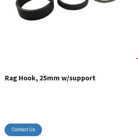
Rag Hook, 25mm w/support
Contact Us