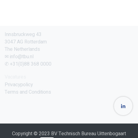
Innsbruckweg 43
3047 AG Rotterdam
The Netherlands
✉ info@tbu.nl
✆ +31(0)88 368 0000
Vacatures
Privacypolicy
Terms and Conditions
Copyright © 2023 BV Technisch Bureau Uittenbogaart