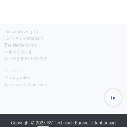
Innsbruckweg 43
3047 AG Rotterdam
The Netherlands
✉ info@tbu.nl
✆ +31(0)88 368 0000
Vacatures
Privacypolicy
Terms and Conditions
Copyright © 2023 BV Technisch Bureau Uittenbogaart