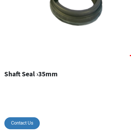
Shaft Seal ›35mm
Contact Us