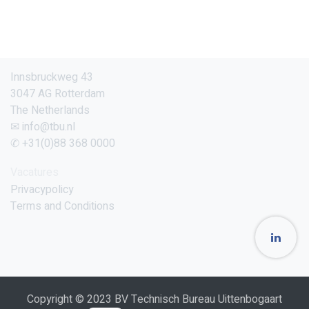
Innsbruckweg 43
3047 AG Rotterdam
The Netherlands
✉ info@tbu.nl
✆ +31(0)88 368 0000
Vacatures
Privacypolicy
Terms and Conditions
Copyright © 2023 BV Technisch Bureau Uittenbogaart