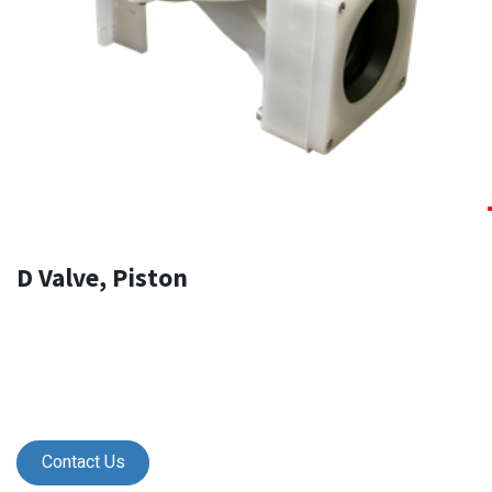
D Valve, Piston
Contact Us