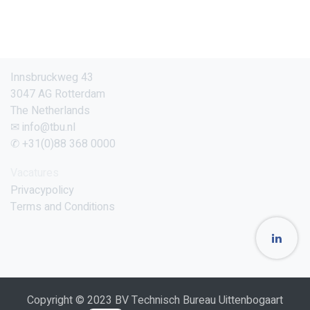
Innsbruckweg 43
3047 AG Rotterdam
The Netherlands
✉ info@tbu.nl
✆ +31(0)88 368 0000
Vacatures
Privacypolicy
Terms and Conditions
Copyright © 2023 BV Technisch Bureau Uittenbogaart