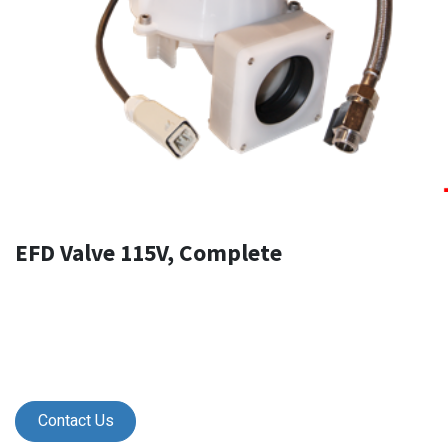
EFD Valve 115V, Complete
Contact Us