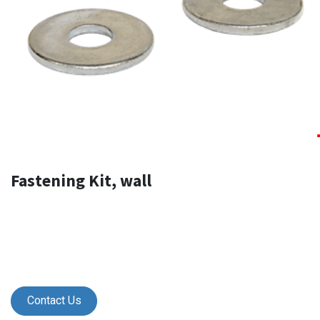
Fastening Kit, wall
Contact Us