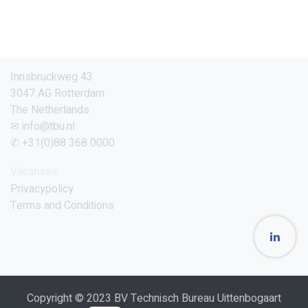
Innsbruckweg 43
3047 AG Rotterdam
The Netherlands
✉ info@tbu.nl
✆ +31(0)88 368 0000
Vacatures
Privacypolicy
Terms and Conditions
Copyright © 2023 BV Technisch Bureau Uittenbogaart