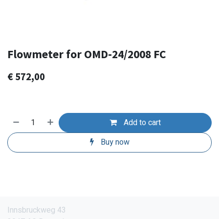
Flowmeter for OMD-24/2008 FC
€
572,00
Add to cart
Buy now
Innsbruckweg 43