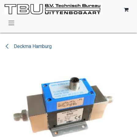
Skip to Content
Deckma Hamburg