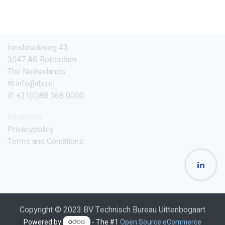
Innsbruckweg 43
3047 AG Rotterdam
The Netherlands
✉ info@tbu.nl
✆ +31(0)88 368 0000
Vacatures
Privacypolicy
Terms and Conditions
Copyright © 2023 BV Technisch Bureau Uittenbogaart
Powered by
- The #1
Open Source eCommerce