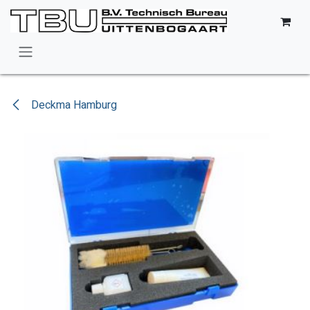
Skip to Content
Deckma Hamburg