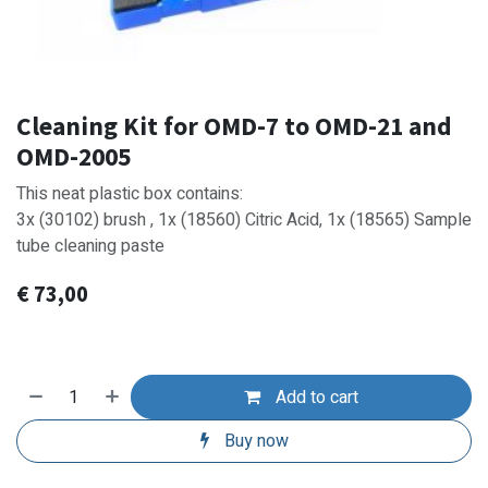
Cleaning Kit for OMD-7 to OMD-21 and
OMD-2005
This neat plastic box contains:
3x (30102) brush , 1x (18560) Citric Acid, 1x (18565) Sample
tube cleaning paste
€
73,00
Add to cart
Buy now