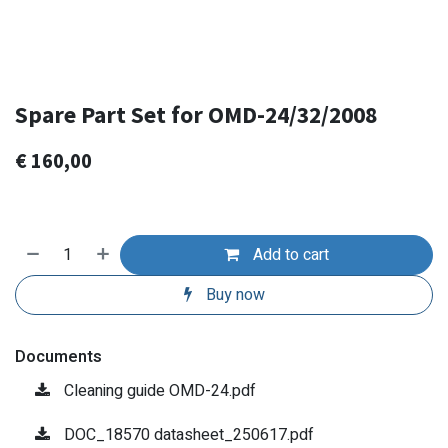
Spare Part Set for OMD-24/32/2008
€
160,00
Add to cart
Buy now
Documents
Cleaning guide OMD-24.pdf
DOC_18570 datasheet_250617.pdf