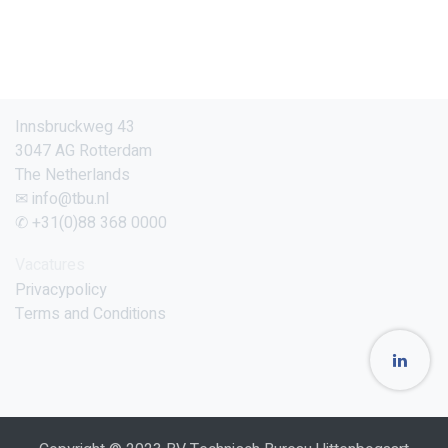
Innsbruckweg 43
3047 AG Rotterdam
The Netherlands
✉ info@tbu.nl
✆ +31(0)88 368 0000
Vacatures
Privacypolicy
Terms and Conditions