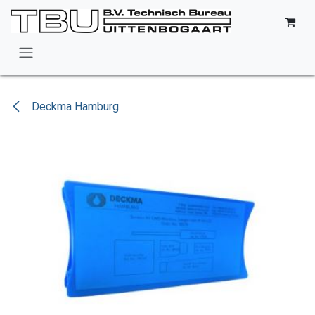
Skip to Content
Deckma Hamburg