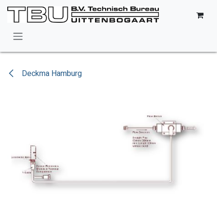
Skip to Content
Deckma Hamburg