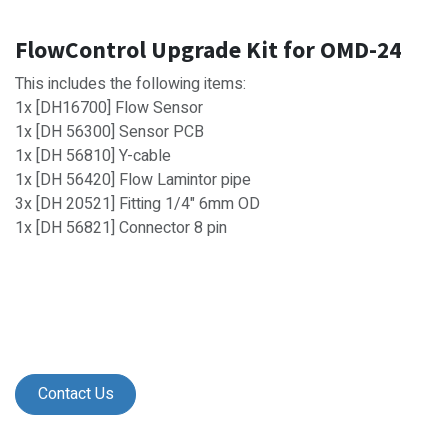
FlowControl Upgrade Kit for OMD-24
This includes the following items:
1x [DH16700] Flow Sensor
1x [DH 56300] Sensor PCB
1x [DH 56810] Y-cable
1x [DH 56420] Flow Lamintor pipe
3x [DH 20521] Fitting 1/4" 6mm OD
1x [DH 56821] Connector 8 pin
Contact Us