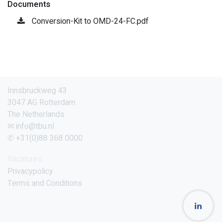
Documents
Conversion-Kit to OMD-24-FC.pdf
Innsbruckweg 43
3047 AG Rotterdam
The Netherlands
✉ info@tbu.nl
✆ +31(0)88 368 0000
Vacatures
Privacypolicy
Terms and Conditions