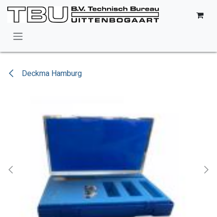
Skip to Content
Deckma Hamburg