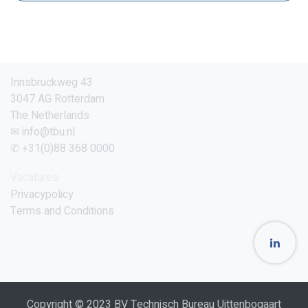
Innsbruckweg 43
3047 AG Rotterdam
The Netherlands
✉ info@tbu.nl
✆ +31(0)88 368 0000
Vacatures
Privacypolicy
Terms and Conditions
Copyright © 2023 BV Technisch Bureau Uittenbogaart