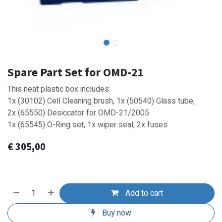
Spare Part Set for OMD-21
This neat plastic box includes:
1x (30102) Cell Cleaning brush, 1x (50540) Glass tube,
2x (65550) Desiccator for OMD-21/2005
1x (65545) O-Ring set, 1x wiper seal, 2x fuses
€
305,00
Add to cart
Buy now