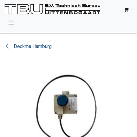
Skip to Content
Deckma Hamburg