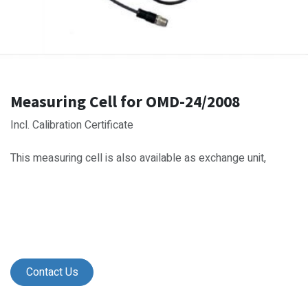
Measuring Cell for OMD-24/2008
Incl. Calibration Certificate
This measuring cell is also available as exchange unit,
Contact Us