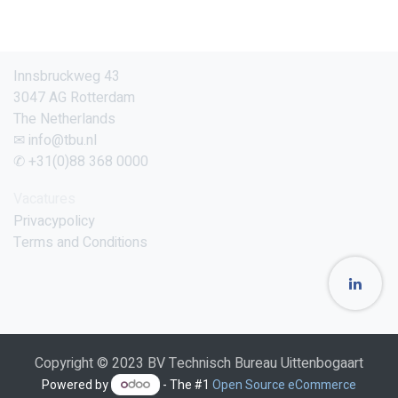
Innsbruckweg 43
3047 AG Rotterdam
The Netherlands
✉ info@tbu.nl
✆ +31(0)88 368 0000
Vacatures
Privacypolicy
Terms and Conditions
Copyright © 2023 BV Technisch Bureau Uittenbogaart
Powered by
- The #1
Open Source eCommerce