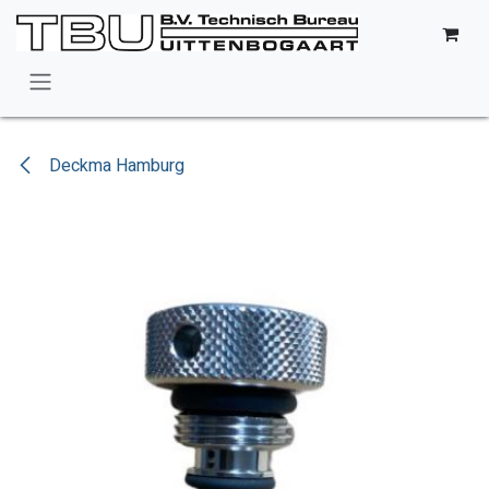
Skip to Content
Deckma Hamburg