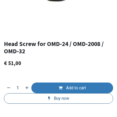
Head Screw for OMD-24 / OMD-2008 /
OMD-32
€
51,00
Add to cart
Buy now