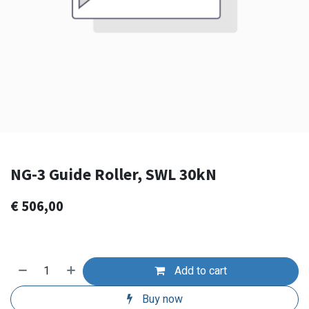
NG-3 Guide Roller, SWL 30kN
€
506,00
Add to cart
Buy now