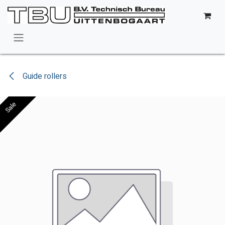
Skip to Content
Guide rollers
Sale