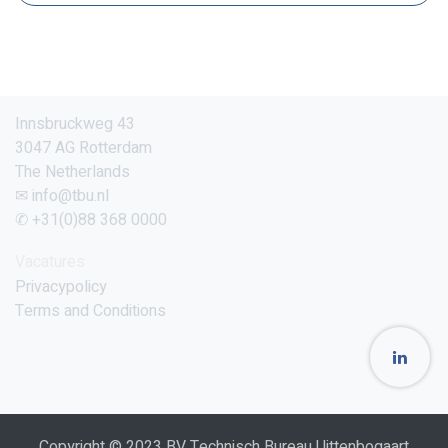
Innsbruckweg 43
3047 AG Rotterdam
The Netherlands
✉ info@tbu.nl
✆ +31(0)88 368 0000
Vacatures
Privacypolicy
Terms and Conditions
Copyright © 2023 BV Technisch Bureau Uittenbogaart