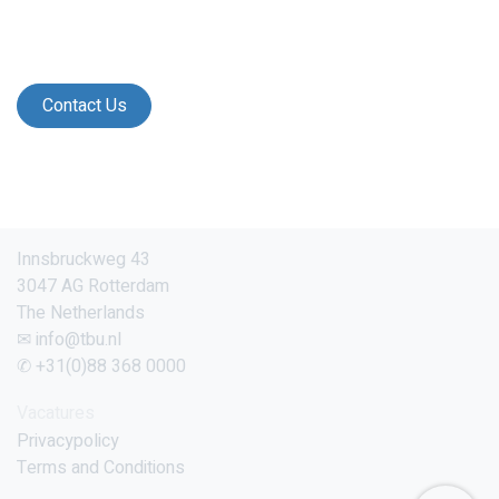
Contact Us
Innsbruckweg 43
3047 AG Rotterdam
The Netherlands
✉ info@tbu.nl
✆ +31(0)88 368 0000
Vacatures
Privacypolicy
Terms and Conditions