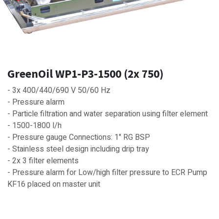
GreenOil WP1-P3-1500 (2x 750)
- 3x 400/440/690 V 50/60 Hz
- Pressure alarm
- Particle filtration and water separation using filter element
- 1500-1800 l/h
- Pressure gauge Connections: 1" RG BSP
- Stainless steel design including drip tray
- 2x 3 filter elements
- Pressure alarm for Low/high filter pressure to ECR Pump
KF16 placed on master unit