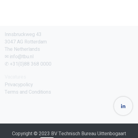
Innsbruckweg 43
3047 AG Rotterdam
The Netherlands
✉ info@tbu.nl
✆ +31(0)88 368 0000
Vacatures
Privacypolicy
Terms and Conditions
Copyright © 2023 BV Technisch Bureau Uittenbogaart