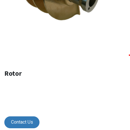
Rotor
Contact Us