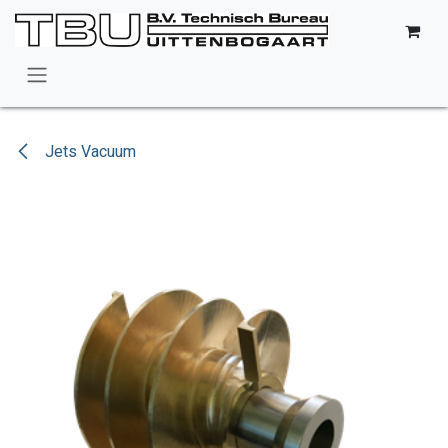
Skip to Content
Jets Vacuum