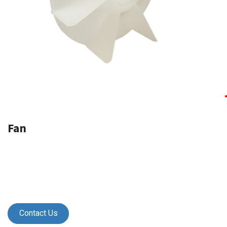
Fan
Contact Us