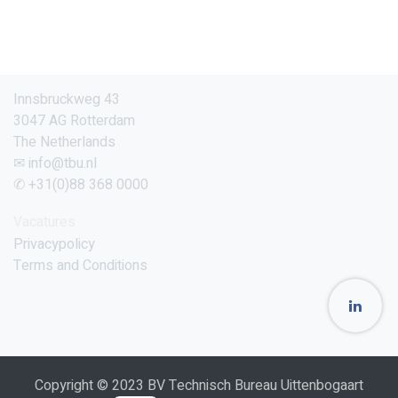
Innsbruckweg 43
3047 AG Rotterdam
The Netherlands
✉ info@tbu.nl
✆ +31(0)88 368 0000
Vacatures
Privacypolicy
Terms and Conditions
Copyright © 2023 BV Technisch Bureau Uittenbogaart