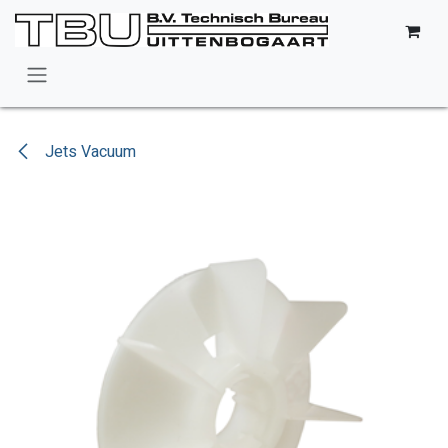
Skip to Content
Jets Vacuum