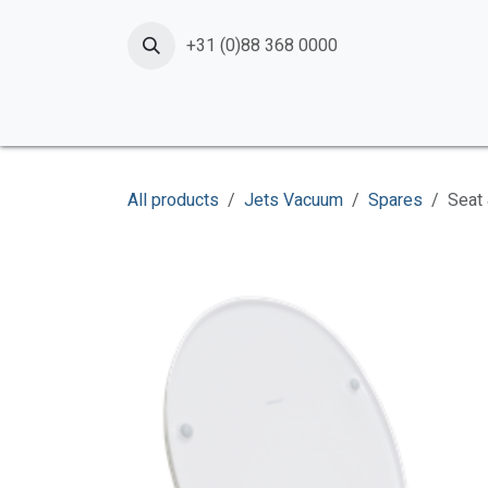
Skip to Content
+31 (0)88 368 0000
Home
Products
Services
News
Shop
All products
Jets Vacuum
Spares
Seat 