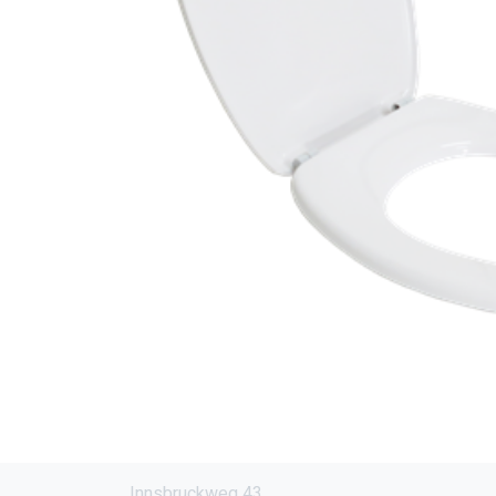
Innsbruckweg 43