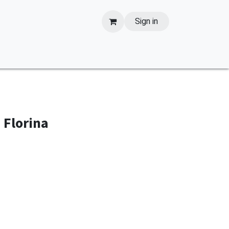
Sign in
 Florina