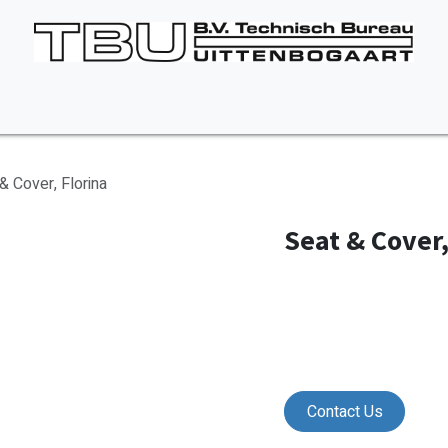
Vacancies
About us
Appointment
Contact Us
& Cover, Florina
Seat & Cover,
Contact Us