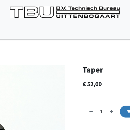
Vacancies
About us
Appointment
Contact Us
Taper
€
52,00