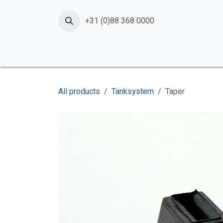
Skip to Content
+31 (0)88 368 0000
Home
Products
Services
News
Shop
All products
Tanksystem
Taper