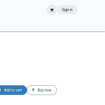
Sign in
Add to cart
Buy now