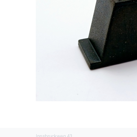
Innsbruckweg 43