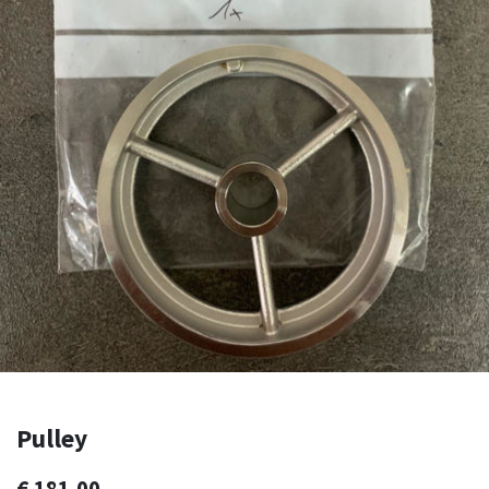
Pulley