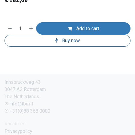
€
181,00
Add to cart
Buy now
Innsbruckweg 43
3047 AG Rotterdam
The Netherlands
✉ info@tbu.nl
✆ +31(0)88 368 0000
Vacatures
Privacypolicy