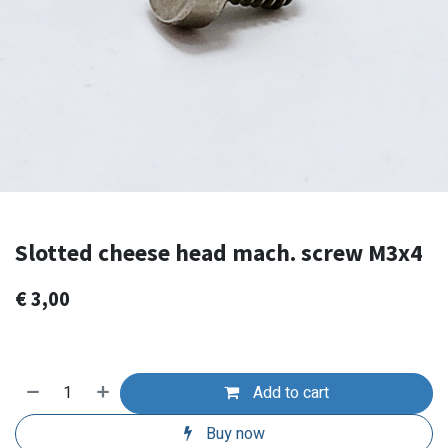
Slotted cheese head mach. screw M3x4
€
3,00
Add to cart
Buy now