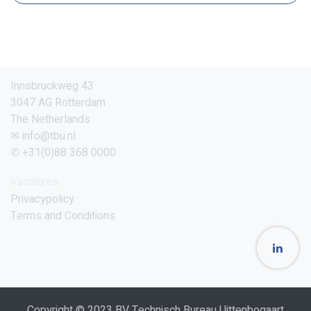
Innsbruckweg 43
3047 AG Rotterdam
The Netherlands
✉ info@tbu.nl
✆ +31(0)88 368 0000
Vacatures
Privacypolicy
Terms and Conditions
Copyright © 2023 BV Technisch Bureau Uittenbogaart