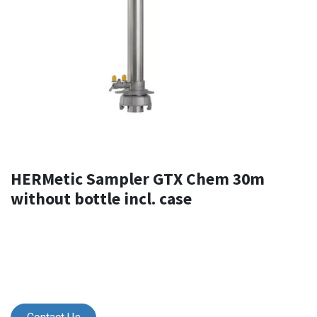
HERMetic Sampler GTX Chem 30m
without bottle incl. case