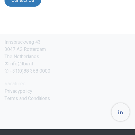
Contact Us
Innsbruckweg 43
3047 AG Rotterdam
The Netherlands
✉ info@tbu.nl
✆ +31(0)88 368 0000
Vacatures
Privacypolicy
Terms and Conditions