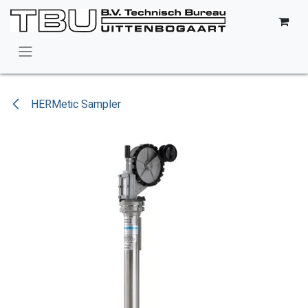
Skip to Content
HERMetic Sampler