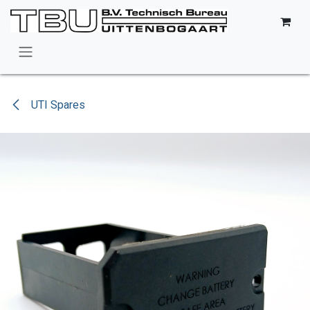
Skip to Content
UTI Spares