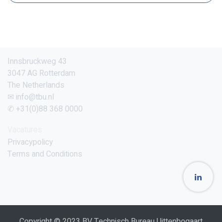
Innsbruckweg 43
3047 AG Rotterdam
The Netherlands
✉ info@tbu.nl
✆ +31(0)88 368 0000
Vacatures
Privacypolicy
Terms and Conditions
Copyright © 2023 BV Technisch Bureau Uittenbogaart