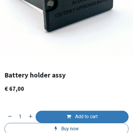
Battery holder assy
€
67,00
Add to cart
Buy now