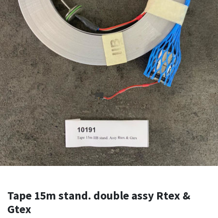
Tape 15m stand. double assy Rtex &
Gtex