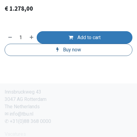
€
1.278,00
Add to cart
Buy now
Innsbruckweg 43
3047 AG Rotterdam
The Netherlands
✉ info@tbu.nl
✆ +31(0)88 368 0000
Vacatures