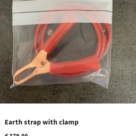
Earth strap with clamp