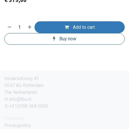
€
379,00
Add to cart
Buy now
Innsbruckweg 43
3047 AG Rotterdam
The Netherlands
✉ info@tbu.nl
✆ +31(0)88 368 0000
Vacatures
Privacypolicy