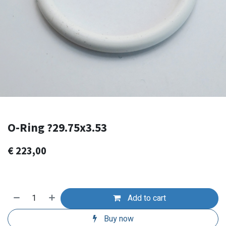
O-Ring ?29.75x3.53
€
223,00
Add to cart
Buy now