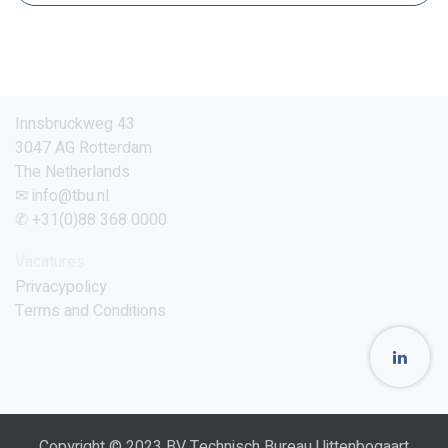
Innsbruckweg 43
3047 AG Rotterdam
The Netherlands
✉ info@tbu.nl
✆ +31(0)88 368 0000
Vacatures
Privacypolicy
Terms and Conditions
Copyright © 2023 BV Technisch Bureau Uittenbogaart