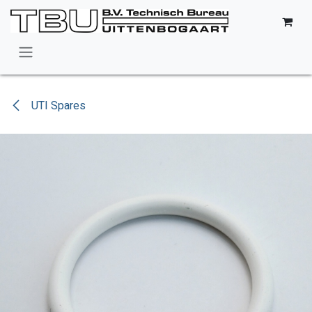
Skip to Content
UTI Spares