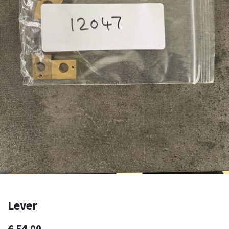
Lever