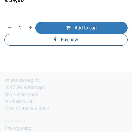
€
54,00
Add to cart
Buy now
Innsbruckweg 43
3047 AG Rotterdam
The Netherlands
✉ info@tbu.nl
✆ +31(0)88 368 0000
Vacatures
Privacypolicy