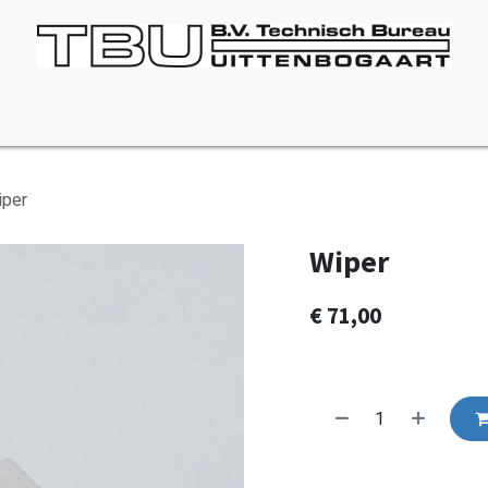
Vacancies
About us
Appointment
Contact Us
iper
Wiper
€
71,00