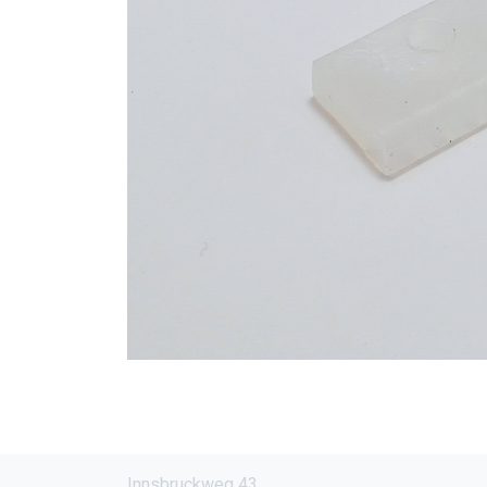
Innsbruckweg 43