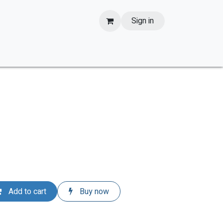
Sign in
Add to cart
Buy now