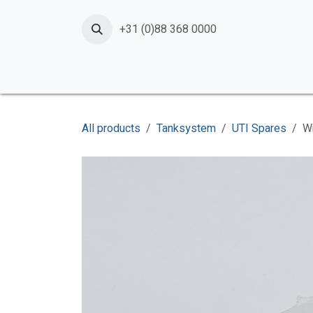
Skip to Content
+31 (0)88 368 0000
Home
Products
Services
News
Shop
All products
Tanksystem
UTI Spares
W