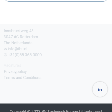
Innsbruckweg 43
3047 AG Rotterdam
The Netherlands
✉ info@tbu.nl
✆ +31(0)88 368 0000
Vacatures
Privacypolicy
Terms and Conditions
Copyright © 2023 BV Technisch Bureau Uittenbogaart