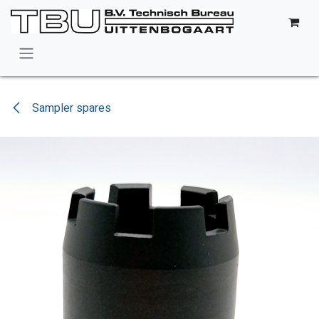
Skip to Content
Sampler spares