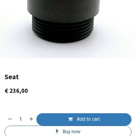
Seat
€
236,00
Add to cart
Buy now