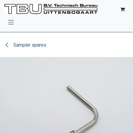
Skip to Content
Sampler spares