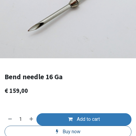
Bend needle 16 Ga
€
159,00
Add to cart
Buy now