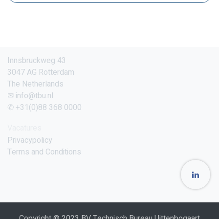
Innsbruckweg 43
3047 AG Rotterdam
The Netherlands
✉ info@tbu.nl
✆ +31(0)88 368 0000
Vacatures
Privacypolicy
Terms and Conditions
Copyright © 2023 BV Technisch Bureau Uittenbogaart