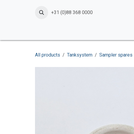
Skip to Content
+31 (0)88 368 0000
Home
Products
Services
News
Shop
All products
Tanksystem
Sampler spares