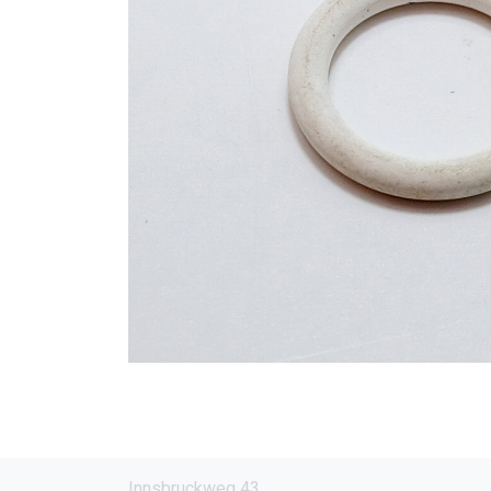
Innsbruckweg 43