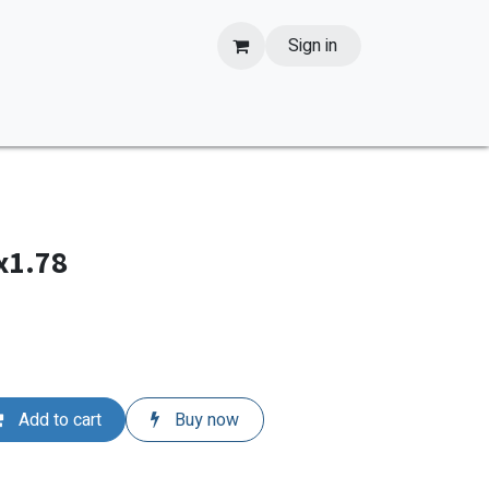
Sign in
x1.78
Add to cart
Buy now