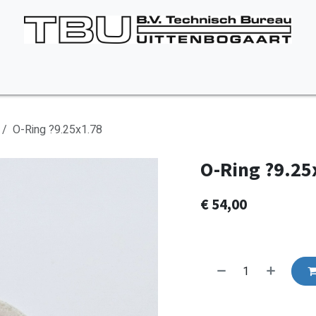
Vacancies
About us
Appointment
Contact Us
O-Ring ?9.25x1.78
O-Ring ?9.25
€
54,00