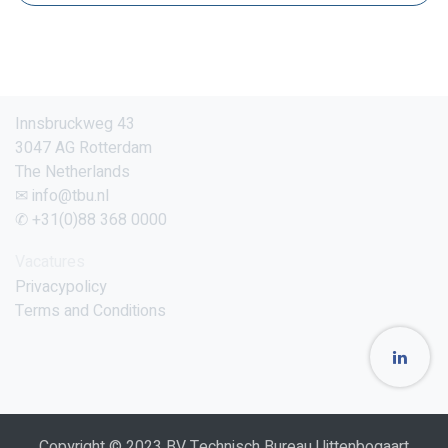
Innsbruckweg 43
3047 AG Rotterdam
The Netherlands
✉ info@tbu.nl
✆ +31(0)88 368 0000
Vacatures
Privacypolicy
Terms and Conditions
Copyright © 2023 BV Technisch Bureau Uittenbogaart