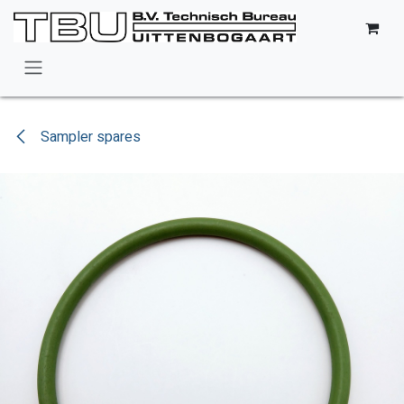
Skip to Content
Sampler spares