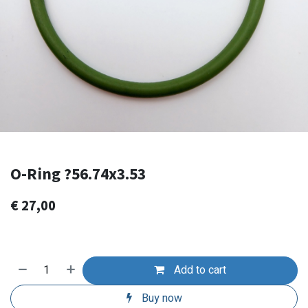
O-Ring ?56.74x3.53
€
27,00
Add to cart
Buy now