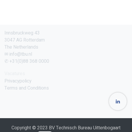
Innsbruckweg 43
3047 AG Rotterdam
The Netherlands
✉ info@tbu.nl
✆ +31(0)88 368 0000
Vacatures
Privacypolicy
Terms and Conditions
Copyright © 2023 BV Technisch Bureau Uittenbogaart