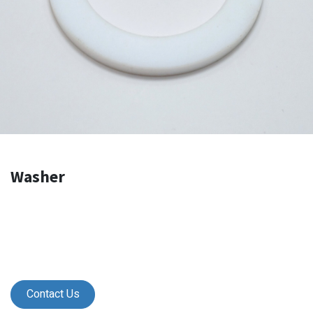
Washer
Contact Us