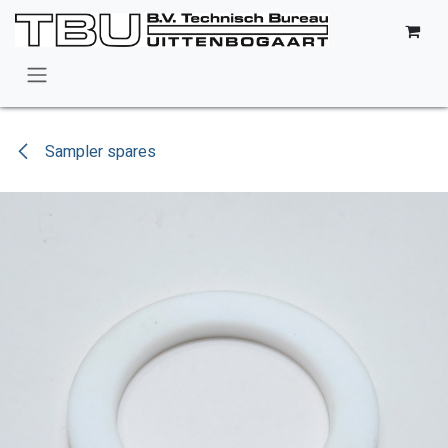
Skip to Content
Sampler spares