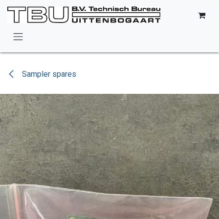
Skip to Content
Sampler spares