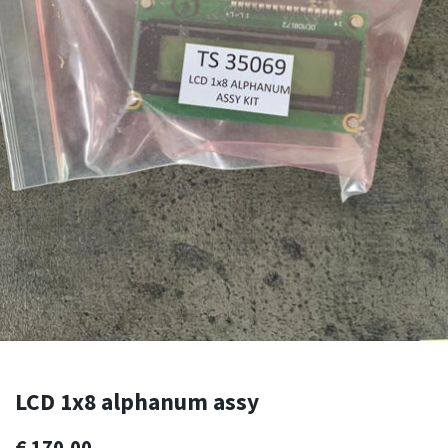
LCD 1x8 alphanum assy