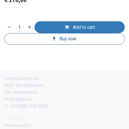
€
170,00
Add to cart
Buy now
Innsbruckweg 43
3047 AG Rotterdam
The Netherlands
✉ info@tbu.nl
✆ +31(0)88 368 0000
Vacatures
Privacypolicy