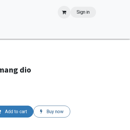
Sign in
 mang dio
Add to cart
Buy now