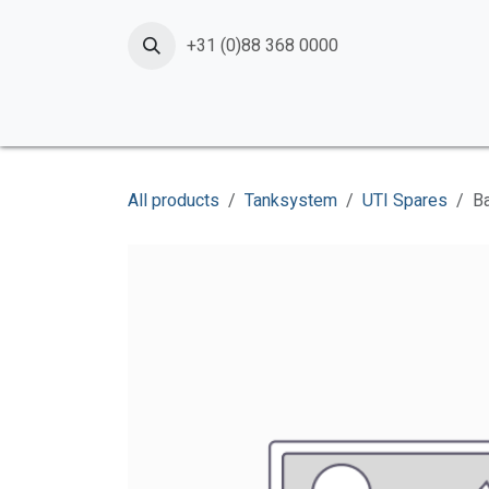
Skip to Content
+31 (0)88 368 0000
Home
Products
Services
News
Shop
All products
Tanksystem
UTI Spares
Ba