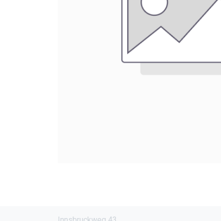
Innsbruckweg 43