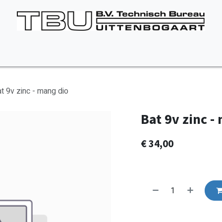
Vacancies
About us
Appointment
Contact Us
t 9v zinc - mang dio
Bat 9v zinc -
€
34,00