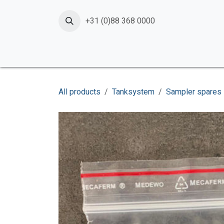
Skip to Content
+31 (0)88 368 0000
Home
Products
Services
News
Shop
All products
Tanksystem
Sampler spares