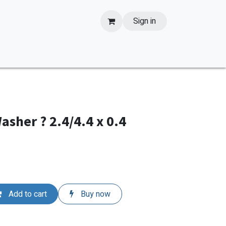
Sign in
sher ? 2.4/4.4 x 0.4
Add to cart
Buy now