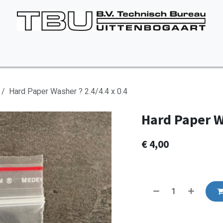
Vacancies
About us
Appointment
Contact Us
Hard Paper Washer ? 2.4/4.4 x 0.4
Hard Paper Wa
€
4,00