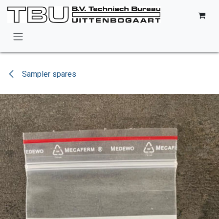
Skip to Content
Sampler spares