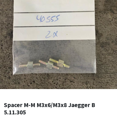
Spacer M-M M3x6/M3x8 Jaegger B
5.11.305