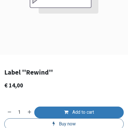
Label ''Rewind''
€
14,00
Add to cart
Buy now