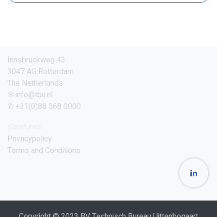
Innsbruckweg 43
3047 AG Rotterdam
The Netherlands
✉ info@tbu.nl
✆ +31(0)88 368 0000
Vacatures
Privacypolicy
Terms and Conditions
Copyright © 2023 BV Technisch Bureau Uittenbogaart