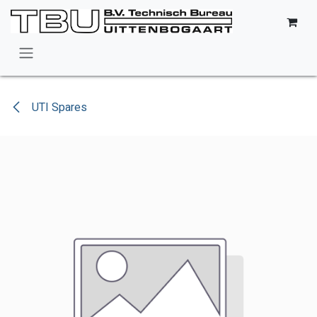
Skip to Content
UTI Spares