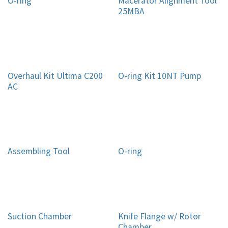
O-ring
Macerator Alignment Tool
25MBA
Overhaul Kit Ultima C200
O-ring Kit 10NT Pump
AC
Assembling Tool
O-ring
Suction Chamber
Knife Flange w/ Rotor
Chamber