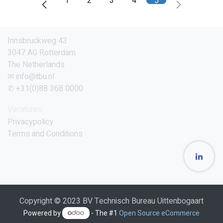
1
2
3
4
5
Innsbruckweg 43
3047 AG Rotterdam
The Netherlands
✉ info@tbu.nl
✆ +31(0)88 368 0000
Vacatures
Privacypolicy
Terms and Conditions
Copyright © 2023 BV Technisch Bureau Uittenbogaart
Powered by
- The #1
Open Source eCommerce