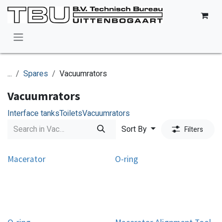
Skip to Content
...
Spares
Vacuumrators
Vacuumrators
Interface tanks
Toilets
Vacuumrators
Sort By
Filters
Macerator
O-ring