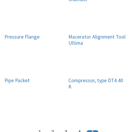
Pressure Flange
Macerator Alignment Tool
Ultima
Pipe Packet
Compressor, type DT4.40
K