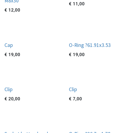
M8x30
€
11,00
€
12,00
Cap
O-Ring ?61.91x3.53
€
19,00
€
19,00
Clip
Clip
€
20,00
€
7,00