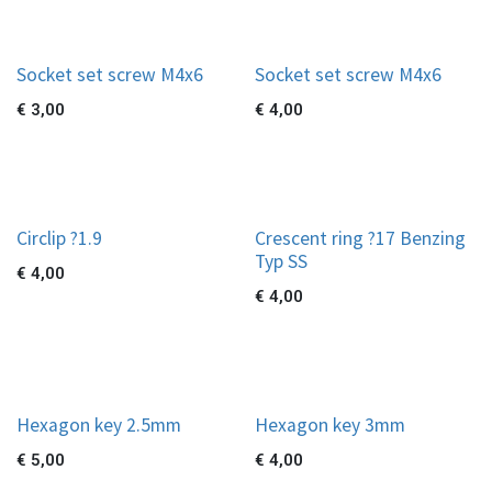
Socket set screw M4x6
Socket set screw M4x6
€
3,00
€
4,00
Circlip ?1.9
Crescent ring ?17 Benzing
Typ SS
€
4,00
€
4,00
Hexagon key 2.5mm
Hexagon key 3mm
€
5,00
€
4,00