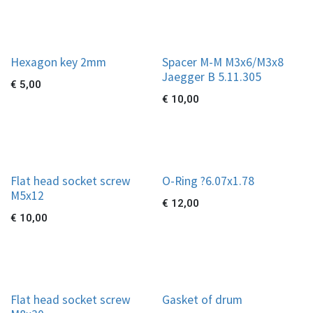
Hexagon key 2mm
Spacer M-M M3x6/M3x8
Jaegger B 5.11.305
€
5,00
€
10,00
Flat head socket screw
O-Ring ?6.07x1.78
M5x12
€
12,00
€
10,00
Flat head socket screw
Gasket of drum