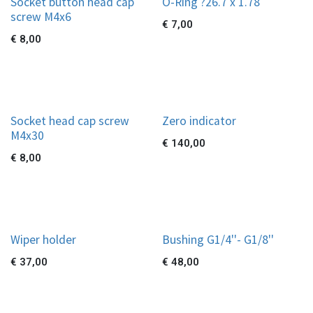
Socket button head cap
O-Ring ?26.7 x 1.78
screw M4x6
€
7,00
€
8,00
Socket head cap screw
Zero indicator
M4x30
€
140,00
€
8,00
Wiper holder
Bushing G1/4''- G1/8''
€
37,00
€
48,00