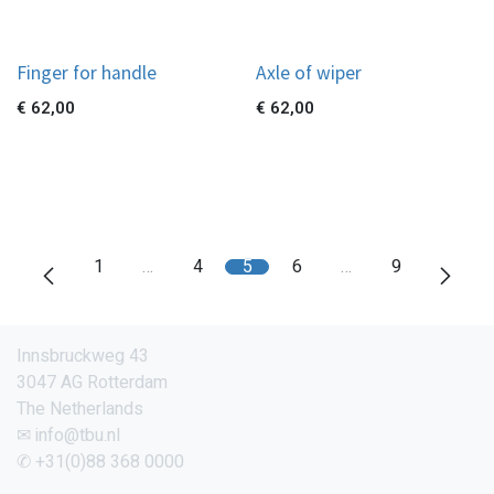
Finger for handle
Axle of wiper
€
62,00
€
62,00
1
…
4
5
6
…
9
Innsbruckweg 43
3047 AG Rotterdam
The Netherlands
✉ info@tbu.nl
✆ +31(0)88 368 0000