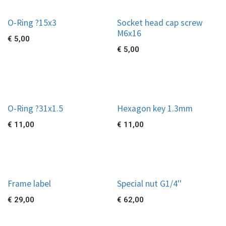
O-Ring ?15x3
Socket head cap screw
M6x16
€
5,00
€
5,00
O-Ring ?31x1.5
Hexagon key 1.3mm
€
11,00
€
11,00
Frame label
Special nut G1/4''
€
29,00
€
62,00