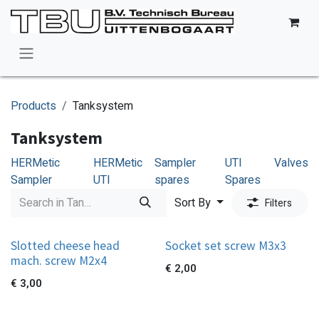
Skip to Content
Products
Tanksystem
Tanksystem
HERMetic
HERMetic
Sampler
UTI
Valves
Sampler
UTI
spares
Spares
Sort By
Filters
Slotted cheese head
Socket set screw M3x3
mach. screw M2x4
€
2,00
€
3,00