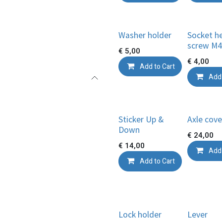
Washer holder
Socket h
screw M4
€
5,00
€
4,00
Add to Cart
Add 
Sticker Up &
Axle cove
Down
€
24,00
€
14,00
Add 
Add to Cart
Lock holder
Lever