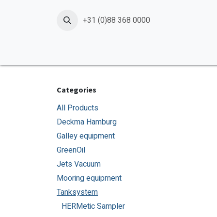
Skip to Content
+31 (0)88 368 0000
Home
Products
Services
News
Shop
Categories
All Products
Deckma Hamburg
Galley equipment
GreenOil
Jets Vacuum
Mooring equipment
Tanksystem
HERMetic Sampler