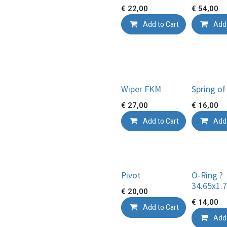
€
22,00
€
54,00
Add to Cart
Add 
Wiper FKM
Spring of
€
27,00
€
16,00
Add to Cart
Add 
Pivot
O-Ring ?
34.65x1.
€
20,00
€
14,00
Add to Cart
Add 