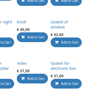
Add to Cart
Add to Cart
r sight
Knob
Gasket of
window
€
45,00
€
42,00
Add to Cart
to Cart
Add to Cart
or
Index
Gasket for
older
electronic box
€
37,00
€
37,00
Add to Cart
to Cart
Add to Cart