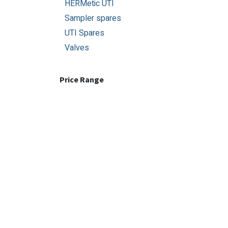
HERMetic UTI
Sampler spares
UTI Spares
Valves
Price Range