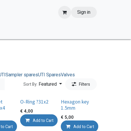
Sign in
UTI
Sampler spares
UTI Spares
Valves
Featured
Sort By:
Filters
et
O-Ring ?31x2
Hexagon key
x4
1.5mm
€
4,00
€
5,00
Add to Cart
to Cart
Add to Cart