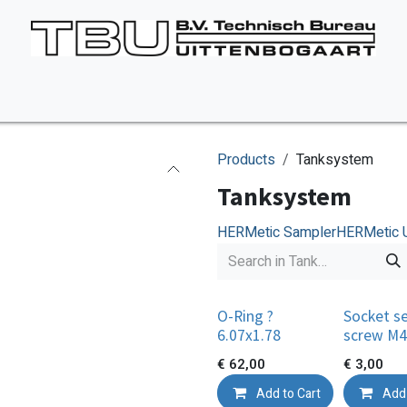
Vacancies
About us
Appointment
Contact Us
Products
Tanksystem
Tanksystem
HERMetic Sampler
HERMetic 
O-Ring ?
Socket s
6.07x1.78
screw M4
€
62,00
€
3,00
Add to Cart
Add 