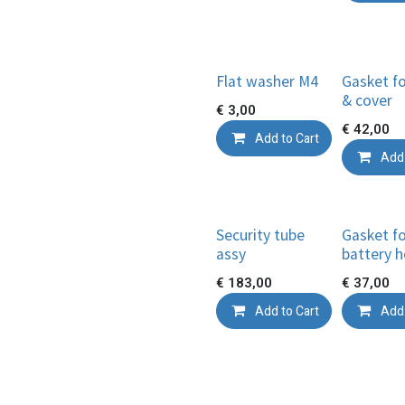
Flat washer M4
Gasket fo
& cover
€
3,00
€
42,00
Add to Cart
Add 
Security tube
Gasket f
assy
battery h
€
183,00
€
37,00
Add to Cart
Add 