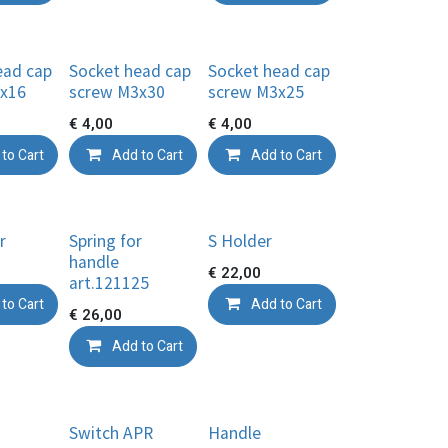
ead cap
Socket head cap
Socket head cap
x16
screw M3x30
screw M3x25
€
4,00
€
4,00
to Cart
Add to Cart
Add to Cart
r
Spring for
S Holder
handle
€
22,00
art.121125
to Cart
Add to Cart
€
26,00
Add to Cart
Switch APR
Handle