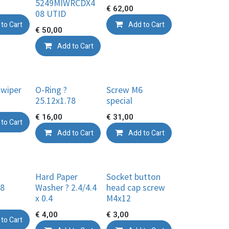
5249MIWRCDX4
€
62,00
08 UTID
to Cart
Add to Cart
€
50,00
Add to Cart
 wiper
O-Ring ?
Screw M6
25.12x1.78
special
€
16,00
€
31,00
to Cart
Add to Cart
Add to Cart
Hard Paper
Socket button
78
Washer ? 2.4/4.4
head cap screw
x 0.4
M4x12
€
4,00
€
3,00
to Cart